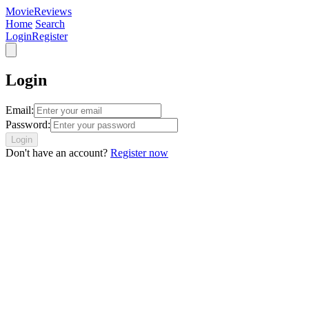
MovieReviews
Home
Search
Login
Register
Login
Email:
Password:
Login
Don't have an account?
Register now